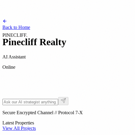
Back to Home
PINECLIFF
.
Pinecliff
Realty
AI Assistant
Online
Strategist
09:47 AM
Secure Encrypted Channel // Protocol 7-X
Latest Properties
View All Projects