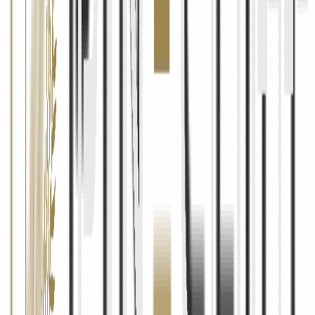
Cookies & Tracking
What Are Cookies
Cookies are small text files stored on your device when you visit our
website. We use cookies to remember your preferences, keep you
logged in, understand how you use our site, and deliver relevant
content.
Types of Cookies We Use
We use essential cookies (required for the website to function),
analytics cookies (to understand traffic and usage patterns via
Google Analytics), and marketing cookies (to measure the
effectiveness of our advertising campaigns via Meta Pixel and
Google Ads).
Managing Cookies
You can control or disable cookies through your browser settings.
However, disabling certain cookies may affect the functionality of
our website. You can also opt out of Google Analytics tracking by
installing the Google Analytics opt-out browser add-on.