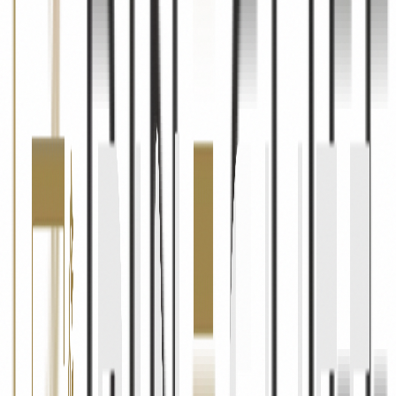
information to any third parties for their marketing purposes.
Trusted Service Providers
We may share your information with trusted third-party service
providers who assist us in operating our website and delivering
services — including cloud hosting providers, email service
platforms, CRM systems, and analytics tools — under strict
confidentiality agreements.
Developer & Builder Partners
When you express interest in a specific project, we may share your
contact details with the relevant developer or builder to facilitate
your inquiry. We ensure all such partners adhere to appropriate data
protection standards.
Legal Requirements
We may disclose your information when required by law, court
order, or governmental authority, or when we believe disclosure is
necessary to protect our rights, your safety, or the safety of others.