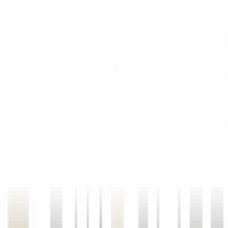
Third-Party Sources
We may receive information about you from third-party platforms
such as Google Analytics, Meta Pixel, and other marketing tools we
use to understand how visitors interact with our site.
02
How We Use Your Information
Service Delivery
We use your personal information to respond to your property
inquiries, schedule site visits, provide project information, process
channel partner registrations, and deliver the real estate advisory
services you have requested.
Marketing & Communications
With your consent, we may send you newsletters, project updates,
market insights, and promotional communications about new