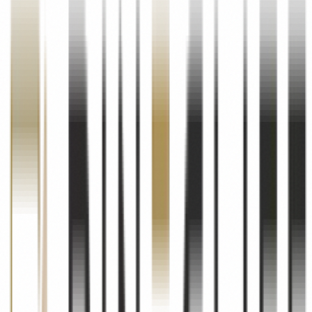
launches and exclusive listings. You may opt out of these
communications at any time.
Website Improvement
We use aggregated and anonymised data to analyse website traffic,
understand user behaviour, improve our website functionality, and
enhance your overall experience on our platform.
Legal Compliance
We may use your information as required to comply with applicable
laws, regulations, and legal processes, including RERA (Real Estate
Regulation and Development Act) requirements.
03
Information Sharing & Disclosure
We Do Not Sell Your Data
Pinecliff Realty does not sell, rent, or trade your personal