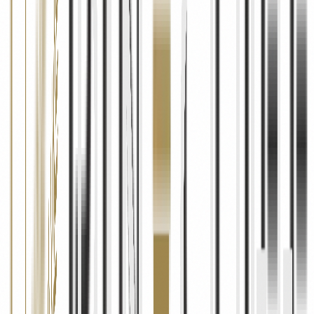
04
Data Security
Security Measures
We implement industry-standard security measures including
SSL/TLS encryption, secure cloud infrastructure (Firebase by
Google), access controls, and regular security assessments to protect
your personal information from unauthorised access, alteration,
disclosure, or destruction.
Limitations
While we take every reasonable precaution, no method of
transmission over the internet or electronic storage is completely
secure. We cannot guarantee absolute security of your data and
encourage you to use strong, unique passwords and to avoid sharing
sensitive information unnecessarily.
05