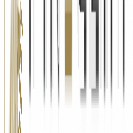
06
Your Rights
Access & Correction
You have the right to request access to the personal information we
hold about you, and to request corrections if any information is
inaccurate or incomplete.
Deletion
You may request the deletion of your personal data from our
systems. We will honour such requests unless we are required to
retain the data for legal or regulatory reasons.
Opt-Out of Marketing
You can unsubscribe from our marketing emails at any time by
clicking the "Unsubscribe" link in any email we send, or by
contacting us directly at info@pinecliffrealty.com.