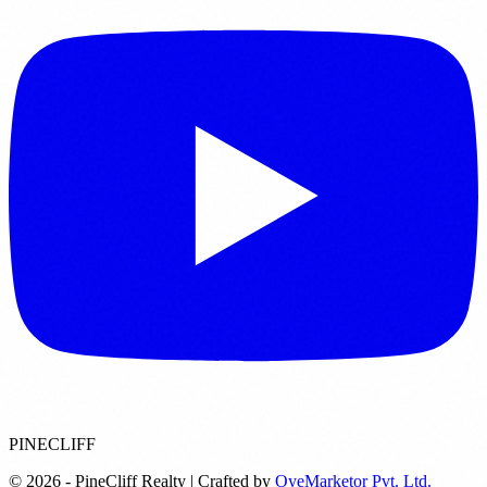
PINECLIFF
© 2026 - PineCliff Realty | Crafted by
OyeMarketor Pvt. Ltd.