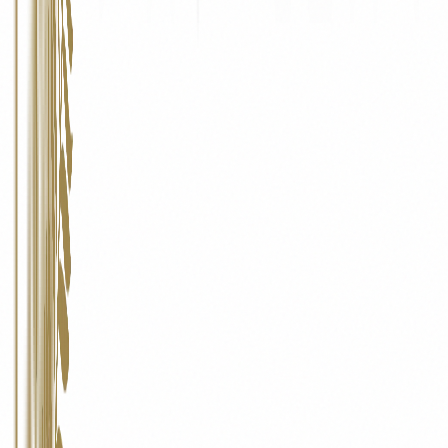
Data Portability
Where technically feasible, you may request a copy of your personal
data in a structured, commonly used, machine-readable format.
07
Contact Us
Pinecliff Realty
Office No. 3, Ishwari Building, Lane No. 5, Laxman Nagar, Behind
D-Mart, Baner, Pune – 411045
Email:
info@pinecliffrealty.com
Phone:
+91 70286 05156