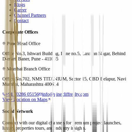
Blogs
Career
Channel Partners
Contact
Corporate Offices
Pune Head Office
Office No.3, Ishwari Building, Lane no.5, Laxman Nagar, Behind
D-mart, Baner, Pune - 411045
Mumbai Branch Office
Office No.702, NMS TITANIUM, Sector 15, CBD Belapur, Navi
Mumbai, Maharashtra 400614
+91 70286 05156
info@pinecliffrealty.com
View Location on Maps
Social Network
Connect with our digital channels for premium project launches,
luxury properties tours, and industry insights.