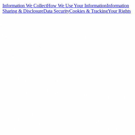
Information We Collect
How We Use Your Information
Information
Sharing & Disclosure
Data Security
Cookies & Tracking
Your Rights
01
Information We Collect
Information You Provide
When you interact with our website, fill out inquiry forms, register
as a channel partner, subscribe to our newsletter, or contact us
directly, we collect personal information such as your full name,
email address, phone number, city/location, property preferences,
and any messages or correspondence you send us.
Automatically Collected Information
When you visit our website, we automatically collect certain
technical information including your IP address, browser type and
version, pages visited, time spent on pages, referring URLs, and
device information. This data is collected through cookies and
similar tracking technologies.