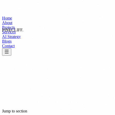
Home
About
Projects
PINECLIFF
.
Services
AI Strategy
Blogs
Contact
Effective: March 26, 2026
Jump to section