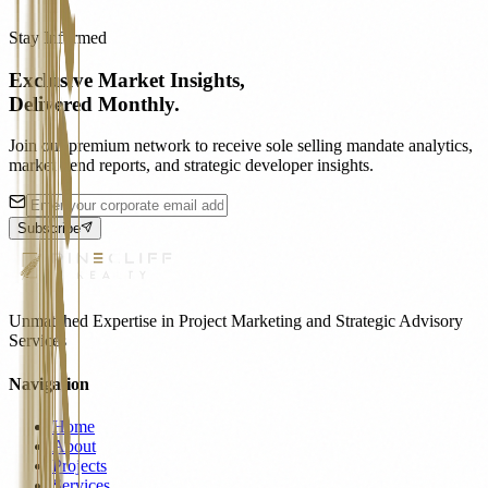
Stay Informed
Exclusive Market Insights,
Delivered Monthly.
Join our premium network to receive sole selling mandate analytics,
market trend reports, and strategic developer insights.
Subscribe
Unmatched Expertise in Project Marketing and Strategic Advisory
Services
Navigation
Home
About
Projects
Services